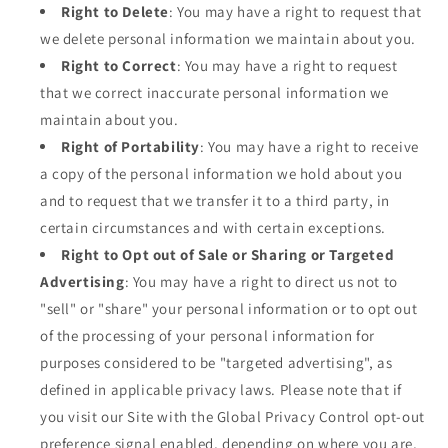
Right to Delete
: You may have a right to request that
we delete personal information we maintain about you.
Right to Correct
: You may have a right to request
that we correct inaccurate personal information we
maintain about you.
Right of Portability
: You may have a right to receive
a copy of the personal information we hold about you
and to request that we transfer it to a third party, in
certain circumstances and with certain exceptions.
Right to Opt out of Sale or Sharing or Targeted
Advertising
: You may have a right to direct us not to
"sell" or "share" your personal information or to opt out
of the processing of your personal information for
purposes considered to be "targeted advertising", as
defined in applicable privacy laws. Please note that if
you visit our Site with the Global Privacy Control opt-out
preference signal enabled, depending on where you are,