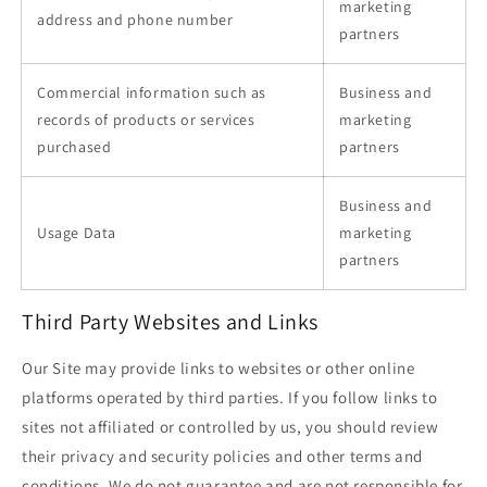
marketing
address and phone number
partners
Commercial information such as
Business and
records of products or services
marketing
purchased
partners
Business and
Usage Data
marketing
partners
Third Party Websites and Links
Our Site may provide links to websites or other online
platforms operated by third parties. If you follow links to
sites not affiliated or controlled by us, you should review
their privacy and security policies and other terms and
conditions. We do not guarantee and are not responsible for