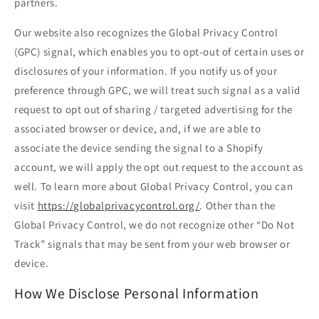
partners.
Our website also recognizes the Global Privacy Control
(GPC) signal, which enables you to opt-out of certain uses or
disclosures of your information. If you notify us of your
preference through GPC, we will treat such signal as a valid
request to opt out of sharing / targeted advertising for the
associated browser or device, and, if we are able to
associate the device sending the signal to a Shopify
account, we will apply the opt out request to the account as
well. To learn more about Global Privacy Control, you can
visit
https://globalprivacycontrol.org/
. Other than the
Global Privacy Control, we do not recognize other “Do Not
Track” signals that may be sent from your web browser or
device.
How We Disclose Personal Information