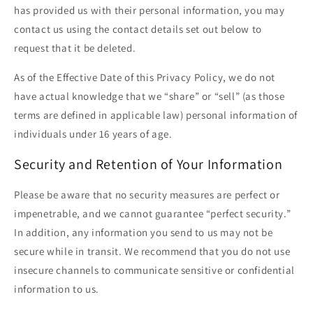
has provided us with their personal information, you may
contact us using the contact details set out below to
request that it be deleted.
As of the Effective Date of this Privacy Policy, we do not
have actual knowledge that we “share” or “sell” (as those
terms are defined in applicable law) personal information of
individuals under 16 years of age.
Security and Retention of Your Information
Please be aware that no security measures are perfect or
impenetrable, and we cannot guarantee “perfect security.”
In addition, any information you send to us may not be
secure while in transit. We recommend that you do not use
insecure channels to communicate sensitive or confidential
information to us.