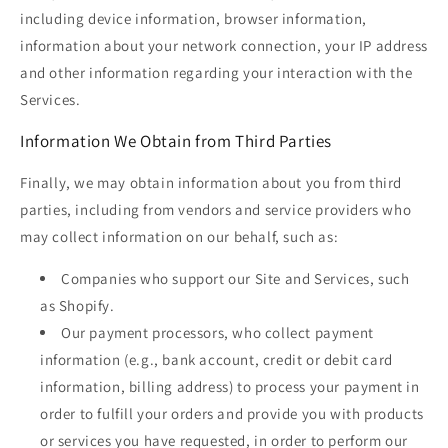
including device information, browser information,
information about your network connection, your IP address
and other information regarding your interaction with the
Services.
Information We Obtain from Third Parties
Finally, we may obtain information about you from third
parties, including from vendors and service providers who
may collect information on our behalf, such as:
Companies who support our Site and Services, such
as Shopify.
Our payment processors, who collect payment
information (e.g., bank account, credit or debit card
information, billing address) to process your payment in
order to fulfill your orders and provide you with products
or services you have requested, in order to perform our