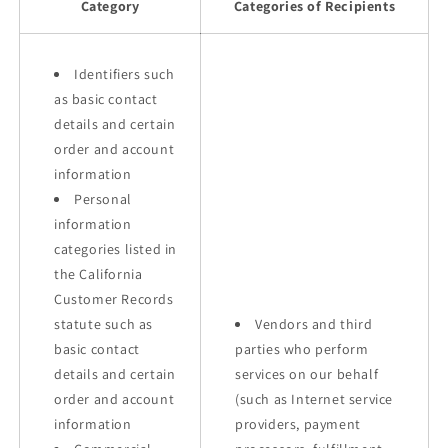
Category
Categories of Recipients
Identifiers such
as basic contact
details and certain
order and account
information
Personal
information
categories listed in
the California
Customer Records
statute such as
Vendors and third
basic contact
parties who perform
details and certain
services on our behalf
order and account
(such as Internet service
information
providers, payment