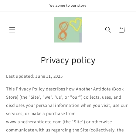
Skip to
Welcome to our store
content
Cart
Privacy policy
Last updated: June 11, 2025
This Privacy Policy describes how Another Antidote (Book
Store) (the "Site", "we", "us", or "our") collects, uses, and
discloses your personal information when you visit, use our
services, or make a purchase from
www.anotherantidote.com (the "Site") or otherwise
communicate with us regarding the Site (collectively, the