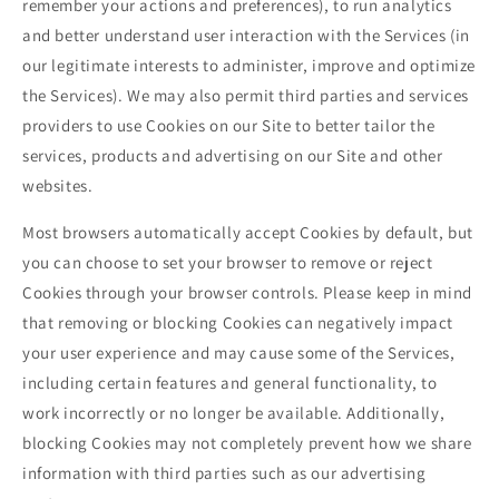
remember your actions and preferences), to run analytics
and better understand user interaction with the Services (in
our legitimate interests to administer, improve and optimize
the Services). We may also permit third parties and services
providers to use Cookies on our Site to better tailor the
services, products and advertising on our Site and other
websites.
Most browsers automatically accept Cookies by default, but
you can choose to set your browser to remove or reject
Cookies through your browser controls. Please keep in mind
that removing or blocking Cookies can negatively impact
your user experience and may cause some of the Services,
including certain features and general functionality, to
work incorrectly or no longer be available. Additionally,
blocking Cookies may not completely prevent how we share
information with third parties such as our advertising