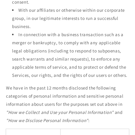
consent.
With our affiliates or otherwise within our corporate
group, in our legitimate interests to run a successful
business.
In connection with a business transaction such as a
merger or bankruptcy, to comply with any applicable
legal obligations (including to respond to subpoenas,
search warrants and similar requests), to enforce any
applicable terms of service, and to protect or defend the
Services, our rights, and the rights of our users or others.
We have in the past 12 months disclosed the following
categories of personal information and sensitive personal
information about users for the purposes set out above in
"How we Collect and Use your Personal Information"
and
"How we Disclose Personal Information"
: