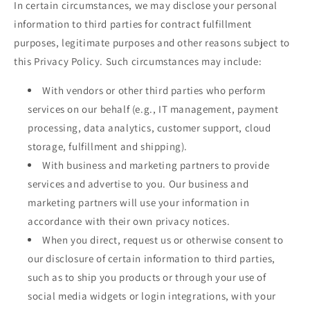
In certain circumstances, we may disclose your personal
information to third parties for contract fulfillment
purposes, legitimate purposes and other reasons subject to
this Privacy Policy. Such circumstances may include:
With vendors or other third parties who perform
services on our behalf (e.g., IT management, payment
processing, data analytics, customer support, cloud
storage, fulfillment and shipping).
With business and marketing partners to provide
services and advertise to you. Our business and
marketing partners will use your information in
accordance with their own privacy notices.
When you direct, request us or otherwise consent to
our disclosure of certain information to third parties,
such as to ship you products or through your use of
social media widgets or login integrations, with your