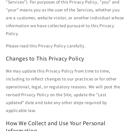
"Services"). For purposes of this Privacy Policy, "you" and
"your" means you as the user of the Services, whether you
are a customer, website visitor, or another individual whose
information we have collected pursuant to this Privacy
Policy.
Please read this Privacy Policy carefully.
Changes to This Privacy Policy
We may update this Privacy Policy from time to time,
including to reflect changes to our practices or for other
operational, legal, or regulatory reasons. We will post the
revised Privacy Policy on the Site, update the "Last
updated" date and take any other steps required by
applicable law.
How We Collect and Use Your Personal
Information