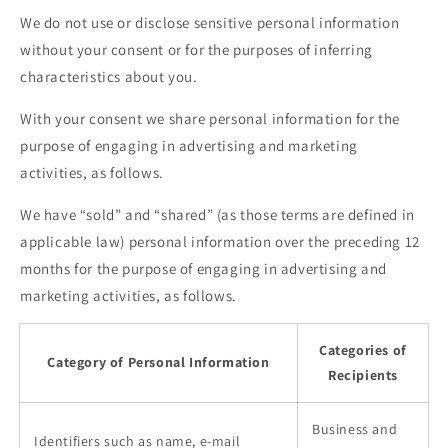
We do not use or disclose sensitive personal information
without your consent or for the purposes of inferring
characteristics about you.
With your consent we share personal information for the
purpose of engaging in advertising and marketing
activities, as follows.
We have “sold” and “shared” (as those terms are defined in
applicable law) personal information over the preceding 12
months for the purpose of engaging in advertising and
marketing activities, as follows.
Categories of
Category of Personal Information
Recipients
Business and
Identifiers such as name, e-mail