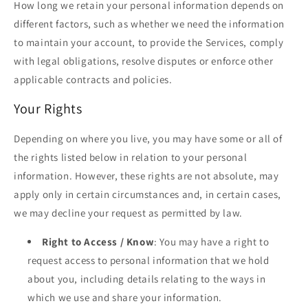
How long we retain your personal information depends on
different factors, such as whether we need the information
to maintain your account, to provide the Services, comply
with legal obligations, resolve disputes or enforce other
applicable contracts and policies.
Your Rights
Depending on where you live, you may have some or all of
the rights listed below in relation to your personal
information. However, these rights are not absolute, may
apply only in certain circumstances and, in certain cases,
we may decline your request as permitted by law.
Right to Access / Know
: You may have a right to
request access to personal information that we hold
about you, including details relating to the ways in
which we use and share your information.