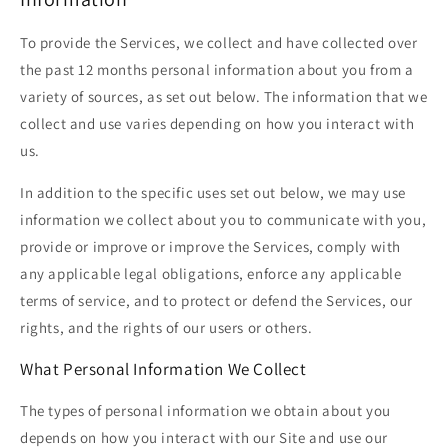
To provide the Services, we collect and have collected over
the past 12 months personal information about you from a
variety of sources, as set out below. The information that we
collect and use varies depending on how you interact with
us.
In addition to the specific uses set out below, we may use
information we collect about you to communicate with you,
provide or improve or improve the Services, comply with
any applicable legal obligations, enforce any applicable
terms of service, and to protect or defend the Services, our
rights, and the rights of our users or others.
What Personal Information We Collect
The types of personal information we obtain about you
depends on how you interact with our Site and use our