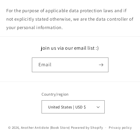
For the purpose of applicable data protection laws and if
not explicitly stated otherwise, we are the data controller of
your personal information.
join us via our email list :)
Email
Country/region
United States | USD $
© 2026,
Another Antidote (Book Store)
Powered by Shopify
Privacy policy