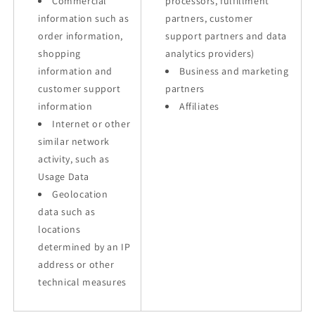
Commercial
processors, fulfillment
information such as
partners, customer
order information,
support partners and data
shopping
analytics providers)
information and
Business and marketing
customer support
partners
information
Affiliates
Internet or other
similar network
activity, such as
Usage Data
Geolocation
data such as
locations
determined by an IP
address or other
technical measures