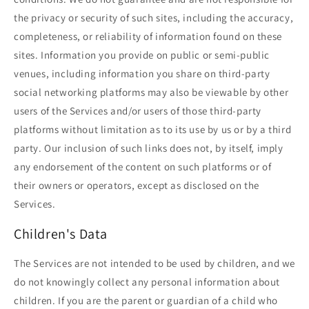
the privacy or security of such sites, including the accuracy,
completeness, or reliability of information found on these
sites. Information you provide on public or semi-public
venues, including information you share on third-party
social networking platforms may also be viewable by other
users of the Services and/or users of those third-party
platforms without limitation as to its use by us or by a third
party. Our inclusion of such links does not, by itself, imply
any endorsement of the content on such platforms or of
their owners or operators, except as disclosed on the
Services.
Children's Data
The Services are not intended to be used by children, and we
do not knowingly collect any personal information about
children. If you are the parent or guardian of a child who