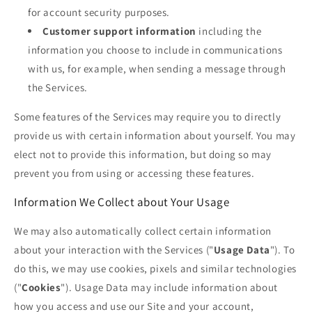
for account security purposes.
Customer support information
including the
information you choose to include in communications
with us, for example, when sending a message through
the Services.
Some features of the Services may require you to directly
provide us with certain information about yourself. You may
elect not to provide this information, but doing so may
prevent you from using or accessing these features.
Information We Collect about Your Usage
We may also automatically collect certain information
about your interaction with the Services ("
Usage Data
"). To
do this, we may use cookies, pixels and similar technologies
("
Cookies
"). Usage Data may include information about
how you access and use our Site and your account,