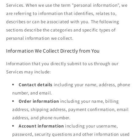
Services. When we use the term "personal information", we
are referring to information that identifies, relates to,
describes or can be associated with you. The following
sections describe the categories and specific types of
personal information we collect.
Information We Collect Directly from You
Information that you directly submit to us through our
Services may include:
Contact details
including your name, address, phone
number, and email.
Order information
including your name, billing
address, shipping address, payment confirmation, email
address, and phone number.
Account information
including your username,
password, security questions and other information used