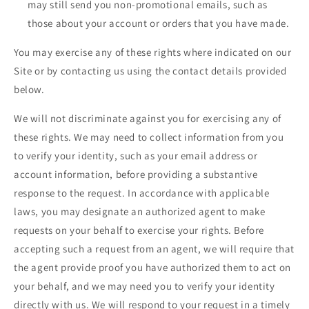
may still send you non-promotional emails, such as
those about your account or orders that you have made.
You may exercise any of these rights where indicated on our
Site or by contacting us using the contact details provided
below.
We will not discriminate against you for exercising any of
these rights. We may need to collect information from you
to verify your identity, such as your email address or
account information, before providing a substantive
response to the request. In accordance with applicable
laws, you may designate an authorized agent to make
requests on your behalf to exercise your rights. Before
accepting such a request from an agent, we will require that
the agent provide proof you have authorized them to act on
your behalf, and we may need you to verify your identity
directly with us. We will respond to your request in a timely