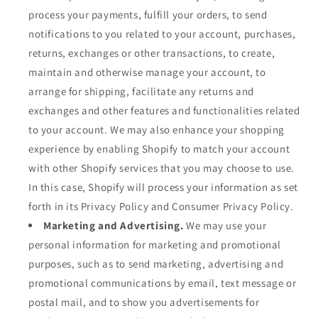
process your payments, fulfill your orders, to send
notifications to you related to your account, purchases,
returns, exchanges or other transactions, to create,
maintain and otherwise manage your account, to
arrange for shipping, facilitate any returns and
exchanges and other features and functionalities related
to your account. We may also enhance your shopping
experience by enabling Shopify to match your account
with other Shopify services that you may choose to use.
In this case, Shopify will process your information as set
forth in its Privacy Policy and Consumer Privacy Policy.
Marketing and Advertising.
We may use your
personal information for marketing and promotional
purposes, such as to send marketing, advertising and
promotional communications by email, text message or
postal mail, and to show you advertisements for