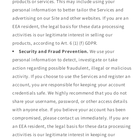
products or services. This may include using your
personal information to better tailor the Services and
advertising on our Site and other websites. If you are an
EEA resident, the legal basis for these data processing
activities is our legitimate interest in selling our
products, according to Art. 6 (1) (f) GDPR.
Security and Fraud Prevention.
We use your
personal information to detect, investigate or take
action regarding possible fraudulent, illegal or malicious
activity. If you choose to use the Services and register an
account, you are responsible for keeping your account
credentials safe. We highly recommend that you do not
share your username, password, or other access details
with anyone else. If you believe your account has been
compromised, please contact us immediately. If you are
an EEA resident, the legal basis for these data processing
activities is our legitimate interest in keeping our