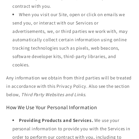
contract with you.
When you visit our Site, open or click on emails we
send you, or interact with our Services or
advertisements, we, or third parties we work with, may
automatically collect certain information using online
tracking technologies such as pixels, web beacons,
software developer kits, third-party libraries, and
cookies.
Any information we obtain from third parties will be treated
in accordance with this Privacy Policy. Also see the section
below,
Third Party Websites and Links.
How We Use Your Personal Information
Providing Products and Services.
We use your
personal information to provide you with the Services in
order to perform our contract with you, including to