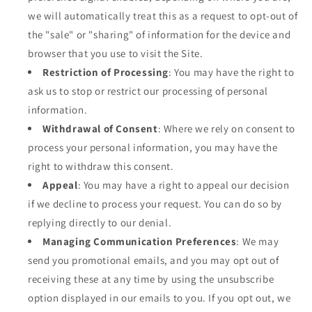
we will automatically treat this as a request to opt-out of
the "sale" or "sharing" of information for the device and
browser that you use to visit the Site.
Restriction of Processing
: You may have the right to
ask us to stop or restrict our processing of personal
information.
Withdrawal of Consent
: Where we rely on consent to
process your personal information, you may have the
right to withdraw this consent.
Appeal
: You may have a right to appeal our decision
if we decline to process your request. You can do so by
replying directly to our denial.
Managing Communication Preferences
: We may
send you promotional emails, and you may opt out of
receiving these at any time by using the unsubscribe
option displayed in our emails to you. If you opt out, we