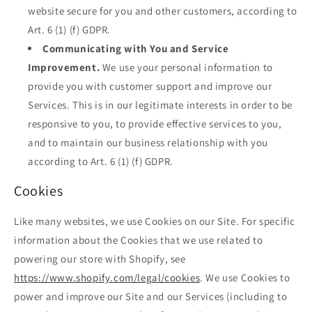
website secure for you and other customers, according to
Art. 6 (1) (f) GDPR.
Communicating with You and Service
Improvement.
We use your personal information to
provide you with customer support and improve our
Services. This is in our legitimate interests in order to be
responsive to you, to provide effective services to you,
and to maintain our business relationship with you
according to Art. 6 (1) (f) GDPR.
Cookies
Like many websites, we use Cookies on our Site. For specific
information about the Cookies that we use related to
powering our store with Shopify, see
https://www.shopify.com/legal/cookies
. We use Cookies to
power and improve our Site and our Services (including to