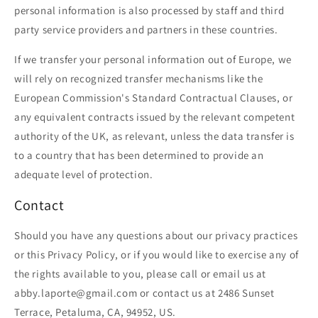
personal information is also processed by staff and third
party service providers and partners in these countries.
If we transfer your personal information out of Europe, we
will rely on recognized transfer mechanisms like the
European Commission's Standard Contractual Clauses, or
any equivalent contracts issued by the relevant competent
authority of the UK, as relevant, unless the data transfer is
to a country that has been determined to provide an
adequate level of protection.
Contact
Should you have any questions about our privacy practices
or this Privacy Policy, or if you would like to exercise any of
the rights available to you, please call or email us at
abby.laporte@gmail.com or contact us at 2486 Sunset
Terrace, Petaluma, CA, 94952, US.