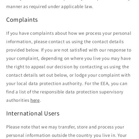
manner as required under applicable law.
Complaints
If you have complaints about how we process your personal
information, please contact us using the contact details
provided below. If you are not satisfied with our response to
your complaint, depending on where you live you may have
the right to appeal our decision by contacting us using the
contact details set out below, or lodge your complaint with
your local data protection authority. For the EEA, you can
find a list of the responsible data protection supervisory
authorities
here
.
International Users
Please note that we may transfer, store and process your
personal information outside the country you live in. Your