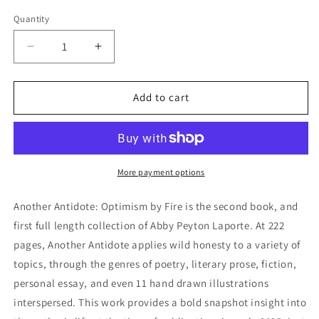
price
Quantity
Decrease
Increase
quantity
quantity
for
for
Another
Another
Add to cart
Antidote:
Antidote:
Optimism
Optimism
By
By
Fire
Fire
More payment options
Another Antidote: Optimism by Fire is the second book, and
first full length collection of Abby Peyton Laporte. At 222
pages, Another Antidote applies wild honesty to a variety of
topics, through the genres of poetry, literary prose, fiction,
personal essay, and even 11 hand drawn illustrations
interspersed. This work provides a bold snapshot insight into