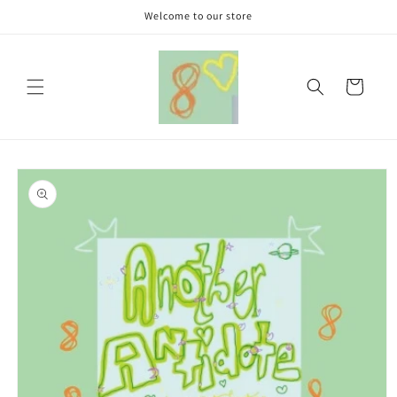
Skip to
Welcome to our store
content
Cart
Skip to
product
information