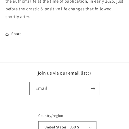
the author's life at the time of publication, in early 2025, just
before the drastic & positive life changes that followed
shortly after.
Share
join us via our email list :)
Email
Country/region
United States | USD $