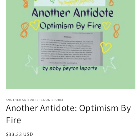
Open
media
1
ANOTHER ANTIDOTE (BOOK STORE)
Another Antidote: Optimism By
in
modal
Fire
Regular
$33.33 USD